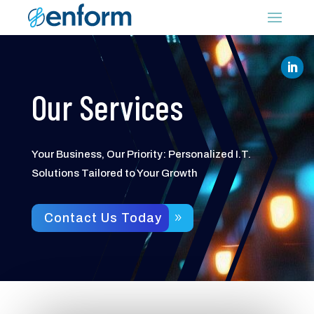
Our Services
Your Business, Our Priority: Personalized I.T.
Solutions Tailored to Your Growth
Contact Us Today