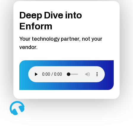
Deep Dive into
Enform
Your technology partner, not your
vendor.
