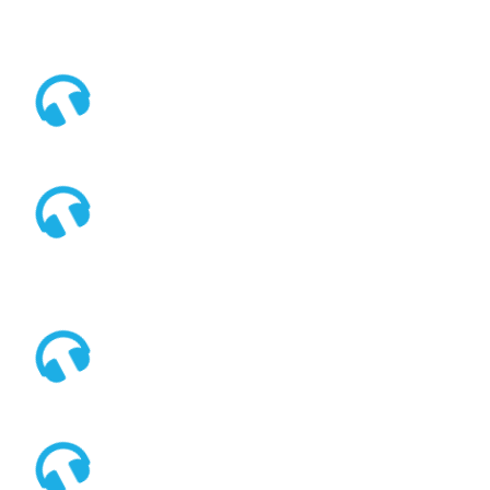



