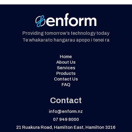
Providing tomorrow’s technology today
Te whakarato hangarau apopo i tenei ra
Home
About Us
Services
Products
Contact Us
FAQ
Contact
info@enform.nz
07 949 8000
21 Ruakura Road, Hamilton East, Hamilton 3216