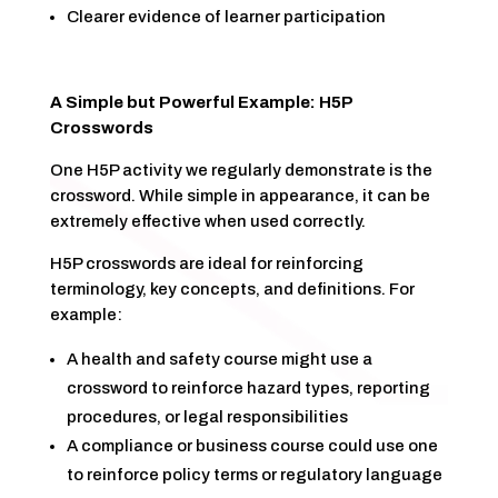
Clearer evidence of learner participation
A Simple but Powerful Example: H5P
Crosswords
One H5P activity we regularly demonstrate is the
crossword. While simple in appearance, it can be
extremely effective when used correctly.
H5P crosswords are ideal for reinforcing
terminology, key concepts, and definitions. For
example:
A health and safety course might use a
crossword to reinforce hazard types, reporting
procedures, or legal responsibilities
A compliance or business course could use one
to reinforce policy terms or regulatory language