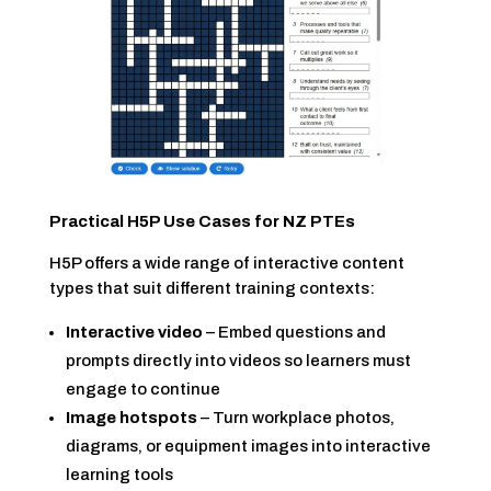
Practical H5P Use Cases for NZ PTEs
H5P offers a wide range of interactive content
types that suit different training contexts:
Interactive video
– Embed questions and
prompts directly into videos so learners must
engage to continue
Image hotspots
– Turn workplace photos,
diagrams, or equipment images into interactive
learning tools