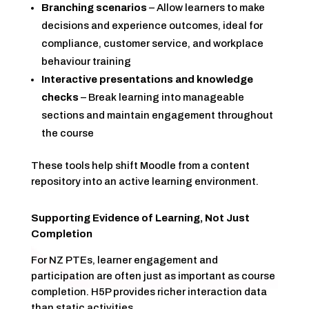
Branching scenarios
– Allow learners to make
decisions and experience outcomes, ideal for
compliance, customer service, and workplace
behaviour training
Interactive presentations and knowledge
checks
– Break learning into manageable
sections and maintain engagement throughout
the course
These tools help shift Moodle from a content
repository into an active learning environment.
Supporting Evidence of Learning, Not Just
Completion
For NZ PTEs, learner engagement and
participation are often just as important as course
completion. H5P provides richer interaction data
than static activities.