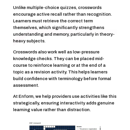
Unlike multiple-choice quizzes, crosswords
encourage active recall rather than recognition.
Learners must retrieve the correct term
themselves, which significantly strengthens
understanding and memory, particularly in theory-
heavy subjects.
Crosswords also work well as low-pressure
knowledge checks. They can be placed mid-
course to reinforce learning or at the end of a
topic as a revision activity. This helps learners
build confidence with terminology before formal
assessment.
At Enform, we help providers use activities like this
strategically, ensuring interactivity adds genuine
learning value rather than distraction.