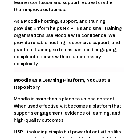
learner confusion and support requests rather
than improve outcomes.
As a Moodle hosting, support, and training
provider, Enform helps NZ PTEs and small training
organisations use Moodle with confidence. We
provide reliable hosting, responsive support, and
practical training so teams can build engaging,
compliant courses without unnecessary
complexity.
Moodle as a Learning Platform, Not Just a
Repository
Moodle is more than a place to upload content.
When used effectively, it becomes a platform that
supports engagement, evidence of learning, and
high-quality outcomes.
H5P – including simple but powerful activities like