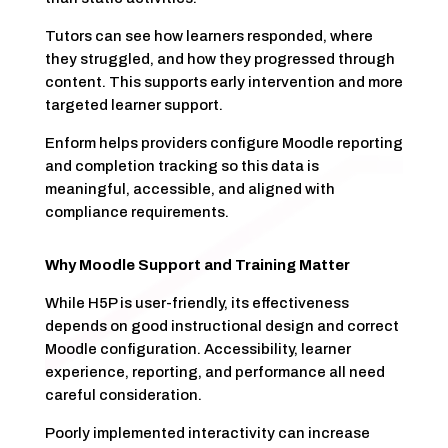
Tutors can see how learners responded, where
they struggled, and how they progressed through
content. This supports early intervention and more
targeted learner support.
Enform helps providers configure Moodle reporting
and completion tracking so this data is
meaningful, accessible, and aligned with
compliance requirements.
Why Moodle Support and Training Matter
While H5P is user-friendly, its effectiveness
depends on good instructional design and correct
Moodle configuration. Accessibility, learner
experience, reporting, and performance all need
careful consideration.
Poorly implemented interactivity can increase