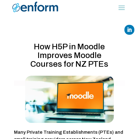
How H5P in Moodle
Improves Moodle
Courses for NZ PTEs
Many Private Training Establishments (PTEs) and