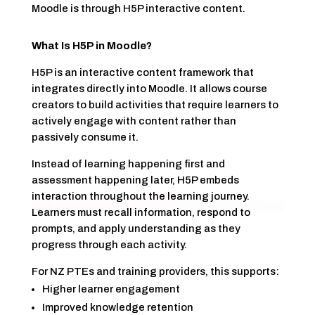
Moodle is through H5P interactive content.
What Is H5P in Moodle?
H5P is an interactive content framework that
integrates directly into Moodle. It allows course
creators to build activities that require learners to
actively engage with content rather than
passively consume it.
Instead of learning happening first and
assessment happening later, H5P embeds
interaction throughout the learning journey.
Learners must recall information, respond to
prompts, and apply understanding as they
progress through each activity.
For NZ PTEs and training providers, this supports:
Higher learner engagement
Improved knowledge retention