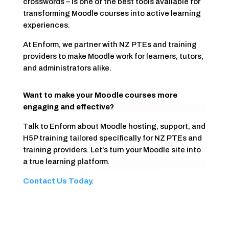
crosswords – is one of the best tools available for
transforming Moodle courses into active learning
experiences.
At Enform, we partner with NZ PTEs and training
providers to make Moodle work for learners, tutors,
and administrators alike.
Want to make your Moodle courses more
engaging and effective?
Talk to Enform about Moodle hosting, support, and
H5P training tailored specifically for NZ PTEs and
training providers. Let’s turn your Moodle site into
a true learning platform.
Contact Us Today.