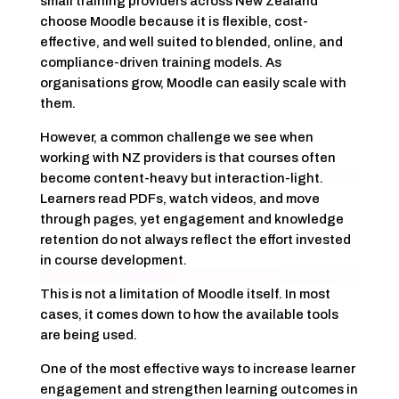
small training providers across New Zealand
choose Moodle because it is flexible, cost-
effective, and well suited to blended, online, and
compliance-driven training models. As
organisations grow, Moodle can easily scale with
them.
However, a common challenge we see when
working with NZ providers is that courses often
become content-heavy but interaction-light.
Learners read PDFs, watch videos, and move
through pages, yet engagement and knowledge
retention do not always reflect the effort invested
in course development.
This is not a limitation of Moodle itself. In most
cases, it comes down to how the available tools
are being used.
One of the most effective ways to increase learner
engagement and strengthen learning outcomes in